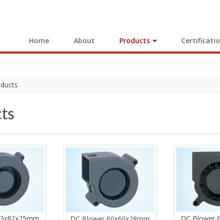
Home
About
Products
Certificati
ducts
ts
DC Blower
73x82x25mm
DC Blower 60x60x28mm