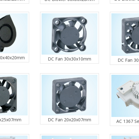
40x40x20mm
DC Fan 30x30x10mm
DC Fan 3
DC Fan 20x20x07mm
5x25x07mm
AC 1367 Se