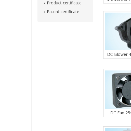
Product certificate
Patent certificate
DC Blower 
DC Fan 2