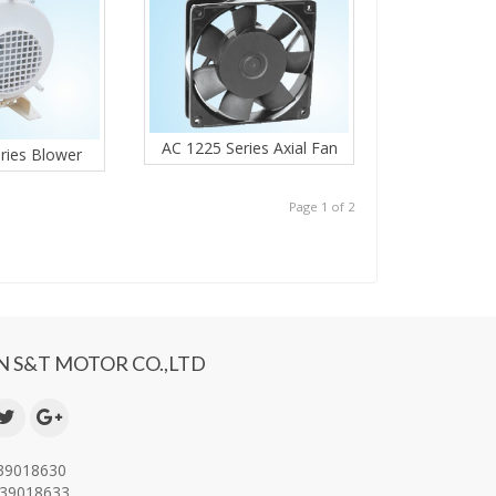
AC 1225 Series Axial Fan
ries Blower
Page 1 of 2
 S&T MOTOR CO.,LTD
-39018630
-39018633