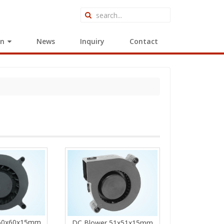
on
News
Inquiry
Contact
 60x60x15mm
DC Blower 51x51x15mm