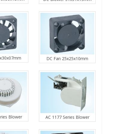
0x30x07mm
DC Fan 25x25x10mm
ries Blower
AC 1177 Series Blower