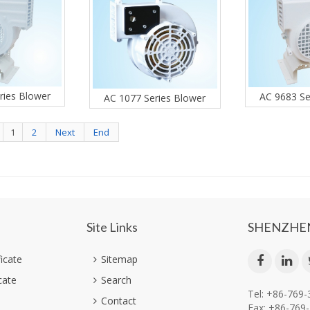
ries Blower
AC 9683 Se
AC 1077 Series Blower
1
2
Next
End
Site Links
SHENZHEN
ficate
Sitemap
cate
Search
Tel: +86-769
Contact
Fax: +86-769