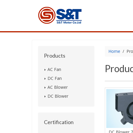
Home
Pro
Products
Produc
AC Fan
DC Fan
AC Blower
DC Blower
Certification
DC Blower 