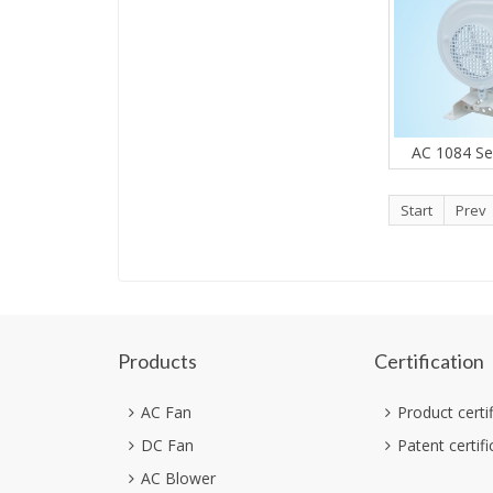
AC 1084 Se
Start
Prev
Products
Certification
AC Fan
Product certi
DC Fan
Patent certifi
AC Blower