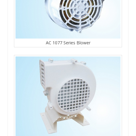
AC 1077 Series Blower