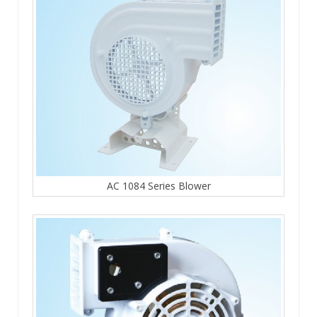
AC 1084 Series Blower