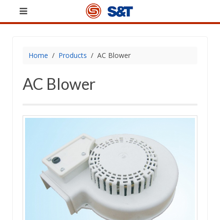
Home
Products
AC Blower
AC Blower