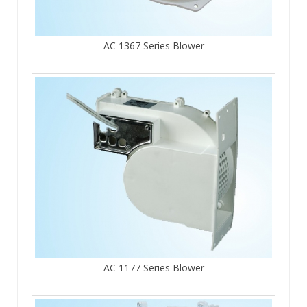
AC 1367 Series Blower
AC 1177 Series Blower