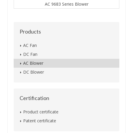
AC 9683 Series Blower
Products
AC Fan
DC Fan
AC Blower
DC Blower
Certification
Product certificate
Patent certificate