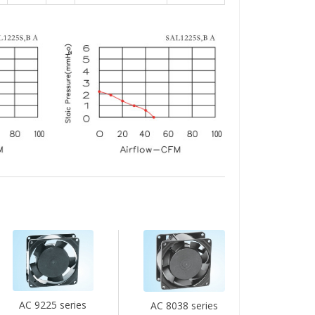
AC 9225 series
AC 8038 series