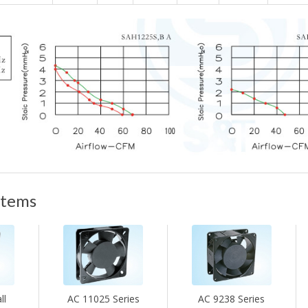
items
ll
AC 11025 Series
AC 9238 Series