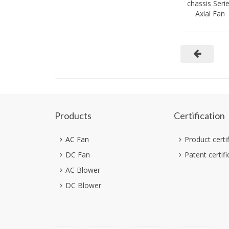
chassis Seri
Axial Fan
Products
Certification
AC Fan
Product certi
DC Fan
Patent certifi
AC Blower
DC Blower