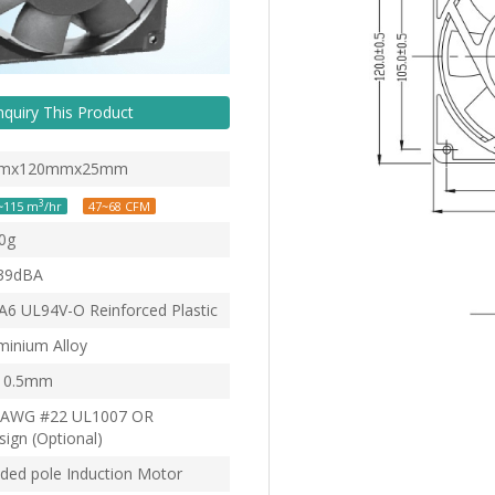
nquiry This Product
mx120mmx25mm
3
~115 m
/hr
47~68 CFM
0g
39dBA
6 UL94V-O Reinforced Plastic
minium Alloy
0.5mm
AWG #22 UL1007 OR
ign (Optional)
ded pole Induction Motor