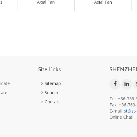
es
Axial Fan
Axial Fan
Site Links
SHENZHEN
ficate
Sitemap
cate
Search
Tel: +86-769
Contact
Fax: +86-769
E-mail:
st@st
Online Chat: ..