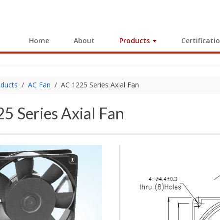
Home
About
Products
Certificati
ducts
AC Fan
AC 1225 Series Axial Fan
5 Series Axial Fan