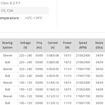
Class B,Z·P·F
 CE, CSA
emperature :
-10℃-+70℃
Bearing
Voltage
Frrq
Current
Power
Speed
Noise
System
(V)
(Hz)
(A)
(W)
(RPM)
(Dba)
Sleevel
220～240
50/60
0.08/0.08
16/15
2100/2400
34/39
Ball
220～240
50/60
0.08/0.08
16/15
2100/2400
34/39
Sleevel
220～240
50/60
0.05/0.05
11/10
1700/1700
30/30
Ball
220～240
50/60
0.05/0.05
11/10
1700/1700
30/30
Sleevel
100～120
50/60
0.18/0.16
16/15
2100/2400
34/39
Ball
100～120
50/60
0.18/0.16
16/15
2100/2400
34/39
Sleevel
100～120
50/60
0.12/0.12
11/10
1700/1700
30/30
Ball
100～120
50/60
0.12/0.12
11/10
1700/1700
30/30