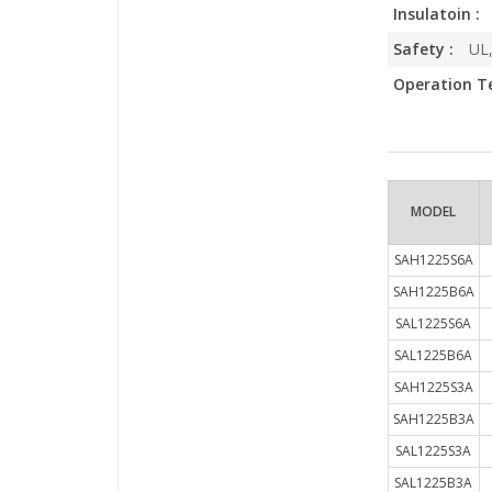
Insulatoin :
Safety :
UL,
Operation T
MODEL
SAH1225S6A
SAH1225B6A
SAL1225S6A
SAL1225B6A
SAH1225S3A
SAH1225B3A
SAL1225S3A
SAL1225B3A