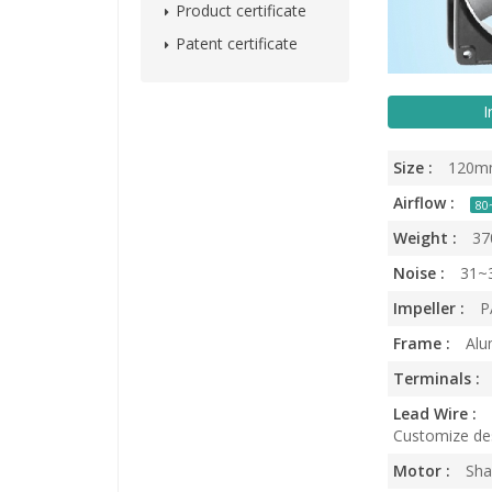
Product certificate
Patent certificate
I
Size :
120m
Airflow :
80
Weight :
37
Noise :
31~
Impeller :
PA
Frame :
Alu
Terminals :
Lead Wire :
Customize des
Motor :
Sha