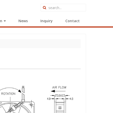
on
News
Inquiry
Contact