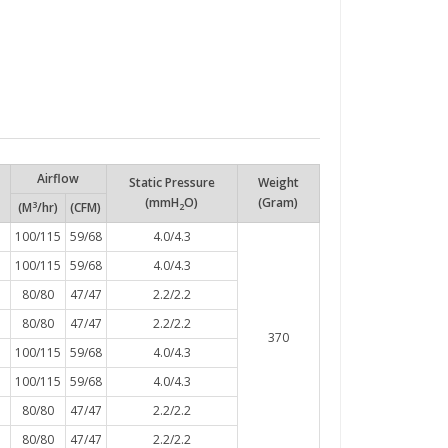
Airflow
Static Pressure
Weight
(mmH
O)
(Gram)
3
(M
/hr)
(CFM)
2
100/115
59/68
4.0/4.3
100/115
59/68
4.0/4.3
80/80
47/47
2.2/2.2
80/80
47/47
2.2/2.2
370
100/115
59/68
4.0/4.3
100/115
59/68
4.0/4.3
80/80
47/47
2.2/2.2
80/80
47/47
2.2/2.2