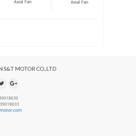
Axial Fan
Axial Fan
 S&T MOTOR CO.,LTD
-39018630
-39018633
-motor.com
.