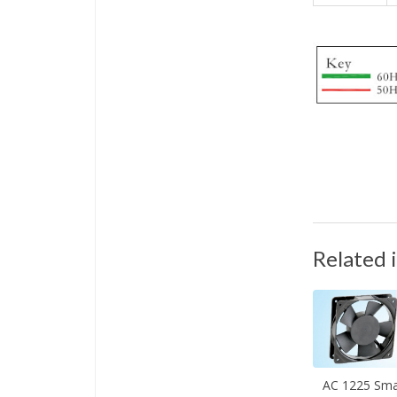
Related 
AC 1225 Sma