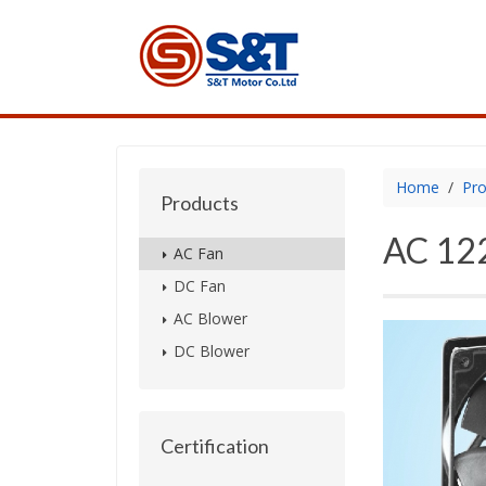
Home
Pro
Products
AC 122
AC Fan
DC Fan
AC Blower
DC Blower
Certification