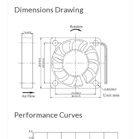
Dimensions Drawing
Performance Curves