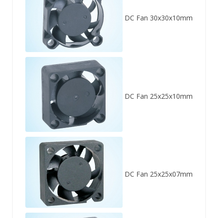
DC Fan 30x30x10mm
DC Fan 25x25x10mm
DC Fan 25x25x07mm