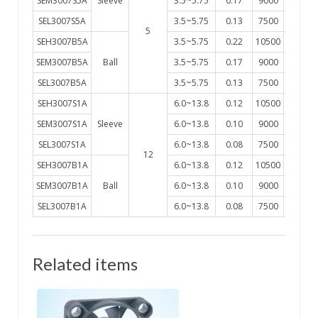
SEM3007S5A
Sleeve
3.5~5.75
0.17
9000
2.9
SEL3007S5A
3.5~5.75
0.13
7500
2.2
5
SEH3007B5A
3.5~5.75
0.22
10500
3.4
SEM3007B5A
Ball
3.5~5.75
0.17
9000
2.9
SEL3007B5A
3.5~5.75
0.13
7500
2.2
SEH3007S1A
6.0~13.8
0.12
10500
3.4
SEM3007S1A
Sleeve
6.0~13.8
0.10
9000
2.9
SEL3007S1A
6.0~13.8
0.08
7500
2.2
12
SEH3007B1A
6.0~13.8
0.12
10500
3.4
SEM3007B1A
Ball
6.0~13.8
0.10
9000
2.9
SEL3007B1A
6.0~13.8
0.08
7500
2.2
Related items