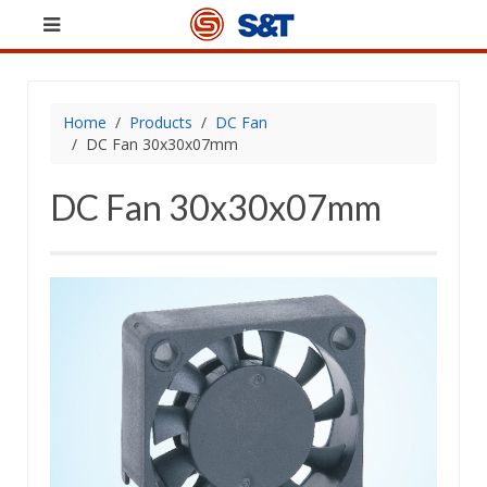
Home
Products
DC Fan
DC Fan 30x30x07mm
DC Fan 30x30x07mm