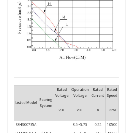
Rated
Operation
Rated
Rated
Air
Voltage
Voltage
Current
Speed
Flow
P
Bearing
Listed Model
System
VDC
VDC
A
RPM
Flow
SEH3007S5A
3.5~5.75
0.22
10500
3.4