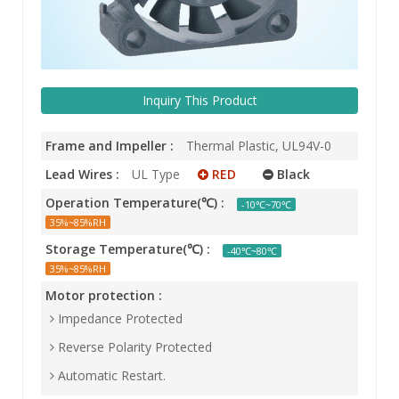
Inquiry This Product
Frame and Impeller :
Thermal Plastic, UL94V-0
Lead Wires :
UL Type
RED
Black
Operation Temperature(℃) :
-10℃~70℃
35%~85%RH
Storage Temperature(℃) :
-40℃~80℃
35%~85%RH
Motor protection :
Impedance Protected
Reverse Polarity Protected
Automatic Restart.