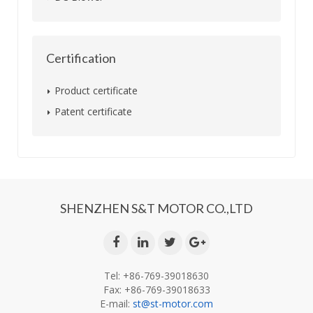
Certification
Product certificate
Patent certificate
SHENZHEN S&T MOTOR CO.,LTD
Tel: +86-769-39018630
Fax: +86-769-39018633
E-mail:
st@st-motor.com