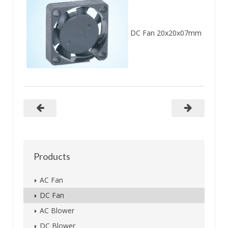
DC Fan 20x20x07mm
Products
AC Fan
DC Fan
AC Blower
DC Blower