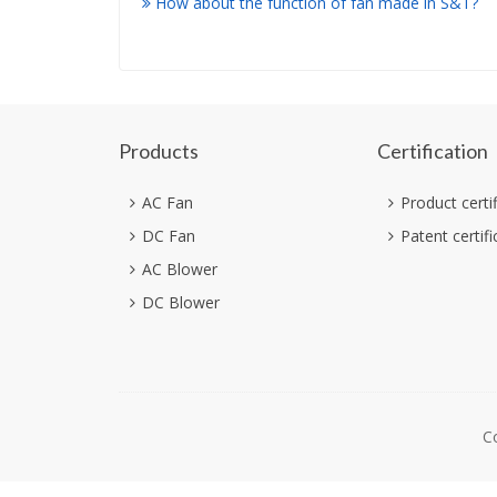
How about the function of fan made in S&T?
Products
Certification
AC Fan
Product certi
DC Fan
Patent certifi
AC Blower
DC Blower
C