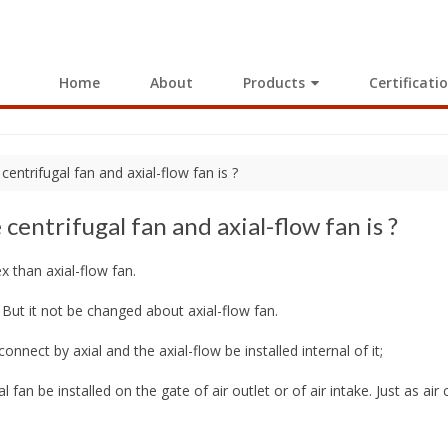
Home
About
Products
Certificati
entrifugal fan and axial-flow fan is ?
entrifugal fan and axial-flow fan is ?
x than axial-flow fan.
 But it not be changed about axial-flow fan.
connect by axial and the axial-flow be installed internal of it;
gal fan be installed on the gate of air outlet or of air intake. Just as ai