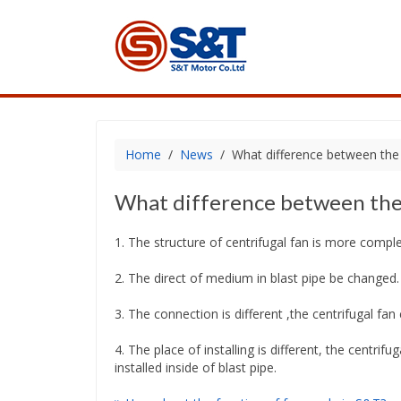
Home
News
What difference between the c
What difference between the c
1. The structure of centrifugal fan is more comple
2. The direct of medium in blast pipe be changed.
3. The connection is different ,the centrifugal fan 
4. The place of installing is different, the centrifu
installed inside of blast pipe.