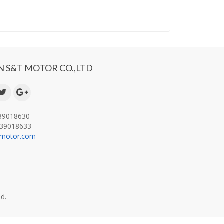
 S&T MOTOR CO.,LTD
-39018630
-39018633
-motor.com
.
d.