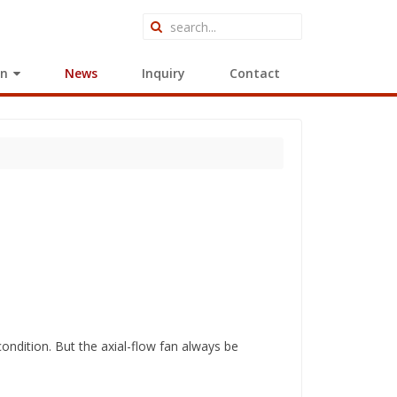
on
News
Inquiry
Contact
r condition. But the axial-flow fan always be