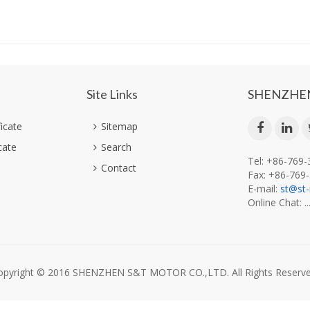
Site Links
SHENZHEN
ficate
Sitemap
cate
Search
Tel: +86-769
Contact
Fax: +86-769
E-mail:
st@st
Online Chat: ..
opyright © 2016 SHENZHEN S&T MOTOR CO.,LTD. All Rights Reserve